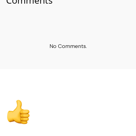
Comments
No Comments.