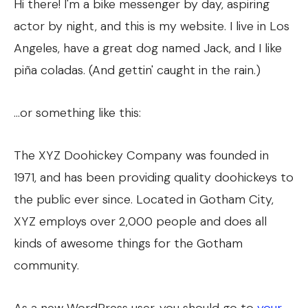
Hi there! I'm a bike messenger by day, aspiring
actor by night, and this is my website. I live in Los
Angeles, have a great dog named Jack, and I like
piña coladas. (And gettin' caught in the rain.)
...or something like this:
The XYZ Doohickey Company was founded in
1971, and has been providing quality doohickeys to
the public ever since. Located in Gotham City,
XYZ employs over 2,000 people and does all
kinds of awesome things for the Gotham
community.