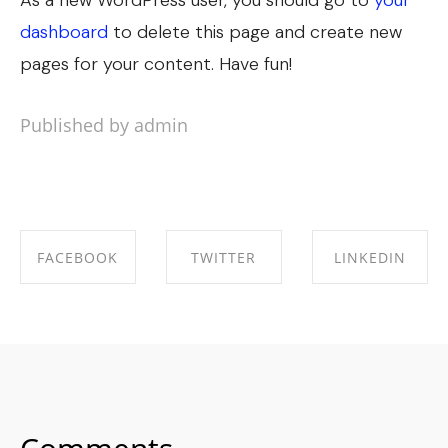
As a new WordPress user, you should go to
your
dashboard
to delete this page and create new
pages for your content. Have fun!
Published by admin
FACEBOOK
TWITTER
LINKEDIN
SHARE ON
SHARE ON
SHARE ON
FACEBOOK
TWITTER
LINKEDIN