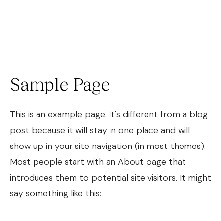
Josh Cohen
Sample Page
This is an example page. It's different from a blog
post because it will stay in one place and will
show up in your site navigation (in most themes).
Most people start with an About page that
introduces them to potential site visitors. It might
say something like this: